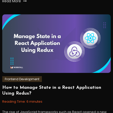
Tagged
Read More
Apollo
Client
,
graphql
,
GraphQL
Subscriptions
,
js
,
react
,
reactjs
,
webdevelopment
,
workfall
Frontend Development
How to Manage State in a React Application
January
Workfall
Using Redux?
17,
2023
Reading Time:
6
minutes
The rise of JavaScript frameworks such as React opened a new