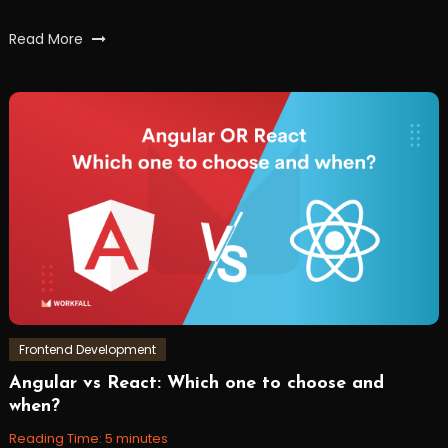
Tagged
Read More
hybridapps
,
react
,
reactnative
,
workfall
Frontend Development
Angular vs React: Which one to choose and
December
Workfall
when?
30,
2021
Reading Time:
5
minutes