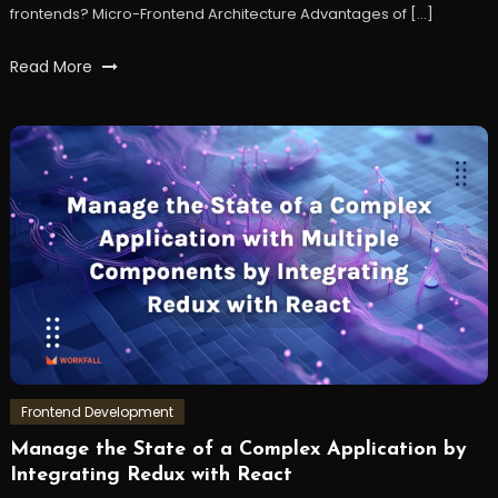
frontends? Micro-Frontend Architecture Advantages of […]
Tagged
Read More
frontend
,
microfrontend
,
react
,
reactjs
,
workfall
Frontend Development
Manage the State of a Complex Application by
January
Workfall
Integrating Redux with React
3,