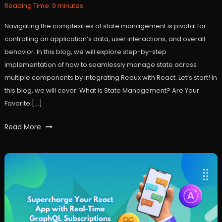
2024
Reading Time:
9
minutes
Navigating the complexities of state management is pivotal for
controlling an application’s data, user interactions, and overall
behavior. In this blog, we will explore step-by-step
implementation of how to seamlessly manage state across
multiple components by integrating Redux with React. Let’s start! In
this blog, we will cover: What is State Management? Are Your
Favorite […]
Tagged
Read More
react
,
reactjs
,
redux
,
statemanagement
,
user
experience
,
workfall