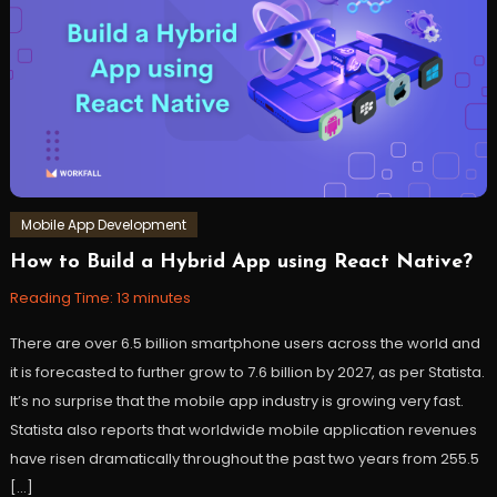
react
,
reactjs
,
s3
,
Storage
,
workfall
Mobile App Development
How to Build a Hybrid App using React Native?
June
Workfall
7,
Reading Time:
13
minutes
2022
There are over 6.5 billion smartphone users across the world and
it is forecasted to further grow to 7.6 billion by 2027, as per Statista.
It’s no surprise that the mobile app industry is growing very fast.
Statista also reports that worldwide mobile application revenues
have risen dramatically throughout the past two years from 255.5
[…]