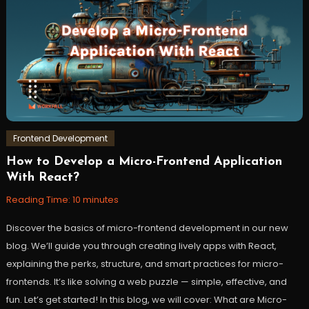
Frontend Development
How to Develop a Micro-Frontend Application
January
Workfall
With React?
9,
2024
Reading Time:
10
minutes
Discover the basics of micro-frontend development in our new
blog. We’ll guide you through creating lively apps with React,
explaining the perks, structure, and smart practices for micro-
frontends. It’s like solving a web puzzle — simple, effective, and
fun. Let’s get started! In this blog, we will cover: What are Micro-