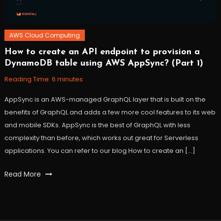
AWS Cloud Computing
How to create an API endpoint to provision a
November
Workfall
DynamoDB table using AWS AppSync? (Part 1)
10,
2021
Reading Time:
6
minutes
AppSync is an AWS-managed GraphQL layer that is built on the
benefits of GraphQL and adds a few more cool features to its web
and mobile SDKs. AppSync is the best of GraphQL with less
complexity than before, which works out great for Serverless
applications. You can refer to our blog How to create an […]
Tagged
Read More
api
,
apiendpoint
,
appsync
,
AWS
,