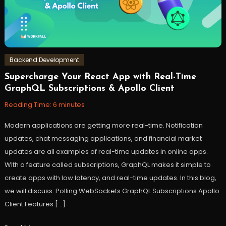
Backend Development
Supercharge Your React App with Real-Time
April
Workfall
GraphQL Subscriptions & Apollo Client
18,
2023
Reading Time:
6
minutes
Modern applications are getting more real-time. Notification
updates, chat messaging applications, and financial market
updates are all examples of real-time updates in online apps.
With a feature called subscriptions, GraphQL makes it simple to
create apps with low latency, and real-time updates. In this blog,
we will discuss: Polling WebSockets GraphQL Subscriptions Apollo
Client Features […]