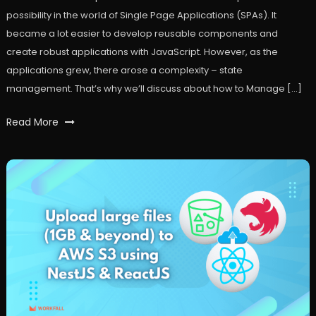
possibility in the world of Single Page Applications (SPAs). It
became a lot easier to develop reusable components and
create robust applications with JavaScript. However, as the
applications grew, there arose a complexity – state
management. That’s why we’ll discuss about how to Manage […]
Tagged
Read More
api
,
frontend
,
react
,
reactjs
,
redux
,
restapi
,
workfall