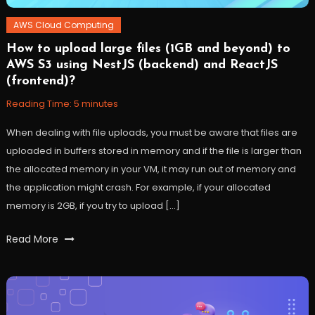
AWS Cloud Computing
How to upload large files (1GB and beyond) to
November
Workfall
AWS S3 using NestJS (backend) and ReactJS
15,
(frontend)?
2022
Reading Time:
5
minutes
When dealing with file uploads, you must be aware that files are
uploaded in buffers stored in memory and if the file is larger than
the allocated memory in your VM, it may run out of memory and
the application might crash. For example, if your allocated
memory is 2GB, if you try to upload […]
Tagged
Read More
AWS
,
Cloud
,
files
,
nestjs
,