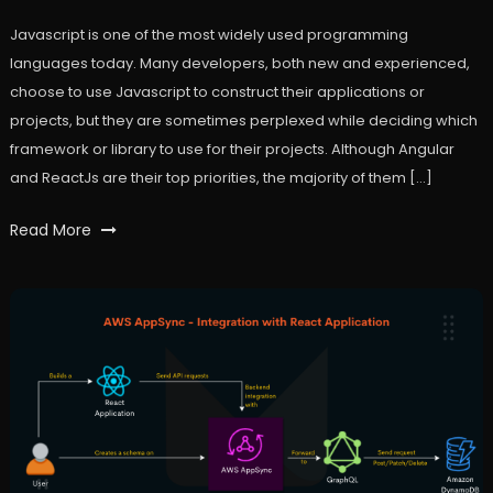
Javascript is one of the most widely used programming
languages today. Many developers, both new and experienced,
choose to use Javascript to construct their applications or
projects, but they are sometimes perplexed while deciding which
framework or library to use for their projects. Although Angular
and ReactJs are their top priorities, the majority of them […]
Tagged
Read More
angular
,
javaScript
,
react
,
workfall