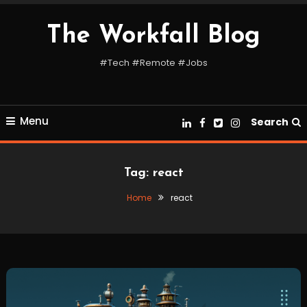
Skip
To
The Workfall Blog
Content
#Tech #Remote #Jobs
Menu
Search
Tag:
react
Home
react