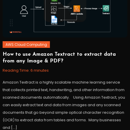
stepfunctions
,
workfall
AWS Cloud Computing
How to use Amazon Textract to extract data
November
Workfall
from any Image & PDF?
10,
2021
Reading Time:
6
minutes
Amazon Textract is a highly scalable machine learning service
that collects printed text, handwriting, and other information from
scanned documents automatically. Using Amazon Textract, you
can easily extract text and data from images and any scanned
documents that go beyond simple optical character recognition
(OCR) to extract data from tables and forms. Many businesses
and […]