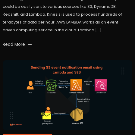
could be easily sent to various sources like S3, DynamoDB,
Redshift, and Lambda. Kinesis is used to process hundreds of
terabytes of data per hour. AWS LAMBDA works as an event-
driven computing service in the cloud. Lambda […]
Tagged
Read More
Amazon
Kinesis
Streams
,
AWS
,
lambda
,
workfall