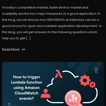
In today’s competitive market, faster time to market and
scalability are the two major measures of a good application. In
this blog, we will discuss how SERVERLESS architecture can be a
good choice for quick and scalable application development. In
this blog, you will get answers to the following questions which
help you to get […]
Tagged
Read More
AWS
,
FaaS
,
lambda
,
serverless
,
workfall