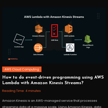
Cloud
,
cloudwatch
,
lambda
,
workfall
AWS Cloud Computing
How to do event-driven programming using AWS
November
Workfall
Lambda with Amazon Kinesis Streams?
3,
2021
Reading Time:
4
minutes
Amazon Kinesis is an AWS-managed service that processes
streaming data at a massive scale. Using Amazon Kinesis, data