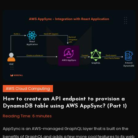
Cloud
,
debug
,
DevOps
,
lambda
,
serverless
,
workfall
AWS Cloud Computing
How to create an API endpoint to provision a
November
Workfall
DynamoDB table using AWS AppSync? (Part 1)
10,
2021
Reading Time:
6
minutes
AppSync is an AWS-managed GraphQL layer that is built on the
benefits of GraphQL and adds a few more cool features to its web