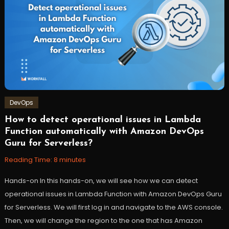
DevOps
How to detect operational issues in Lambda
September
Workfall
Function automatically with Amazon DevOps
13,
Guru for Serverless?
2022
Reading Time:
8
minutes
Hands-on In this hands-on, we will see how we can detect
operational issues in Lambda Function with Amazon DevOps Guru
for Serverless. We will first log in and navigate to the AWS console.
Then, we will change the region to the one that has Amazon