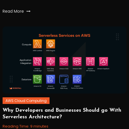
Tagged
Read More
AWS
,
characterrecognition
,
data
,
file
,
lambda
,
s3
,
textract
,
workfall
AWS Cloud Computing
Why Developers and Businesses Should go With
November
Workfall
Serverless Architecture?
10,
2021
Reading Time:
9
minutes