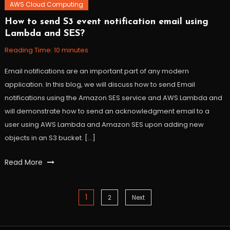
AWS Cloud Computing
How to send S3 event notification email using
November
Workfall
Lambda and SES?
3,
2021
Reading Time:
10
minutes
Email notifications are an important part of any modern
application. In this blog, we will discuss how to send Email
notifications using the Amazon SES service and AWS Lambda and
will demonstrate how to send an acknowledgment email to a
user using AWS Lambda and Amazon SES upon adding new
objects in an S3 bucket. […]
Tagged
Read More
AWS
,
lambda
,
serverless
,
1
Posts
2
Next
ses
,
workfall
navigation