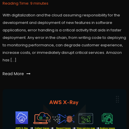
6,
Reading Time:
9
minutes
2022
With digitalization and the cloud assuming responsibility for the
development and deployment of new features in software
applications, error handling is a critical activity that aids in faster
deployment. Any error in the chain, from writing code to deploying
to monitoring performance, can degrade customer experience,
increase costs, or immediately disrupt critical services. Amazon
has […]
Tagged
Read More
api
,
AWS
,
Cloud
,
DevOps
,
lambda
,
machinelearning
,
ML
,
serverless
,