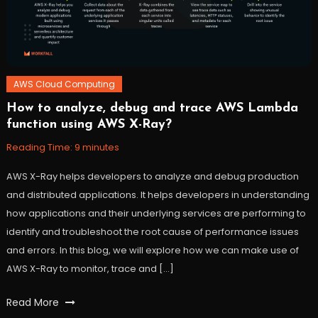
workfall
AWS Cloud Computing
How to analyze, debug and trace AWS Lambda
November
Workfall
function using AWS X-Ray?
10,
2021
Reading Time:
9
minutes
AWS X-Ray helps developers to analyze and debug production
and distributed applications. It helps developers in understanding
how applications and their underlying services are performing to
identify and troubleshoot the root cause of performance issues
and errors. In this blog, we will explore how we can make use of
AWS X-Ray to monitor, trace and […]
Tagged
Read More
AWS
,