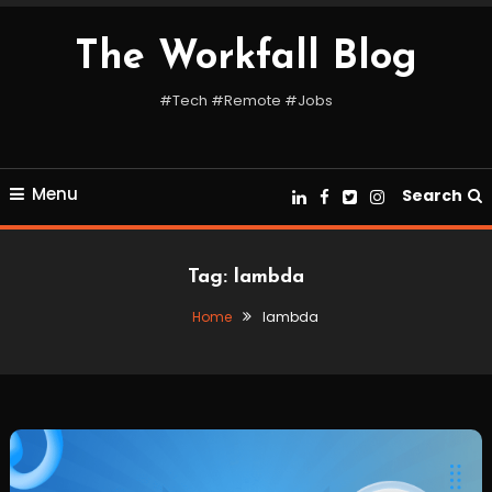
Skip
To
The Workfall Blog
Content
#Tech #Remote #Jobs
Menu
Search
Tag:
lambda
Home
lambda