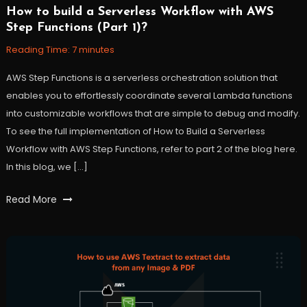
How to build a Serverless Workflow with AWS
November
Workfall
Step Functions (Part 1)?
10,
2021
Reading Time:
7
minutes
AWS Step Functions is a serverless orchestration solution that
enables you to effortlessly coordinate several Lambda functions
into customizable workflows that are simple to debug and modify.
To see the full implementation of How to Build a Serverless
Workflow with AWS Step Functions, refer to part 2 of the blog here.
In this blog, we […]
Tagged
Read More
AWS
,
Cloud
,
function
,
lambda
,
orchestrator
,
serverless
,