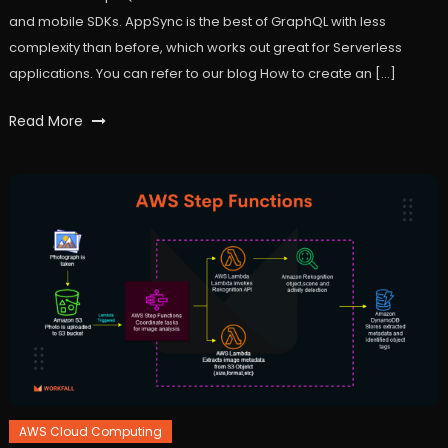
and mobile SDKs. AppSync is the best of GraphQL with less
complexity than before, which works out great for Serverless
applications. You can refer to our blog How to create an […]
Tagged
Read More
api
,
apiendpoint
,
appsync
,
AWS
,
Cloud
,
dynamodb
,
graphql
,
integration
,
lambda
,
react
,
workfall
AWS Cloud Computing