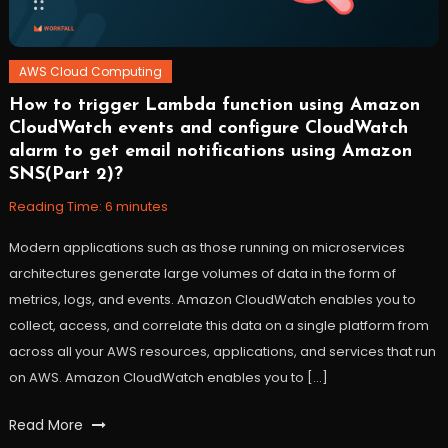
AWS Cloud Computing
How to trigger Lambda function using Amazon
November
Workfall
CloudWatch events and configure CloudWatch
9,
alarm to get email notifications using Amazon
2021
SNS(Part 2)?
Reading Time:
6
minutes
Modern applications such as those running on microservices
architectures generate large volumes of data in the form of
metrics, logs, and events. Amazon CloudWatch enables you to
collect, access, and correlate this data on a single platform from
across all your AWS resources, applications, and services that run
on AWS. Amazon CloudWatch enables you to […]
Tagged
Read More
AWS
,