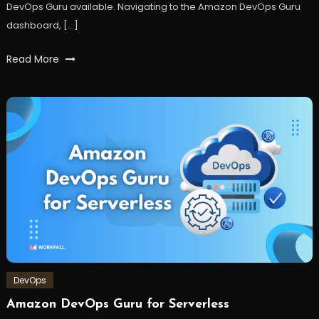
DevOps Guru available. Navigating to the Amazon DevOps Guru
dashboard, […]
Tagged
Read More
api
,
AWS
,
Cloud
,
DevOps
,
lambda
,
machinelearning
,
ML
,
serverless
,
workfall
DevOps
Amazon DevOps Guru for Serverless
September
Workfall