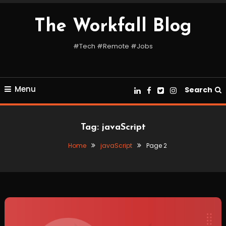
Skip
To
The Workfall Blog
Content
#Tech #Remote #Jobs
Menu
Search
Tag:
javaScript
Home
javaScript
Page 2