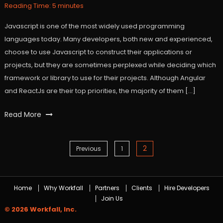
2021
Reading Time:
5
minutes
Javascript is one of the most widely used programming
languages today. Many developers, both new and experienced,
choose to use Javascript to construct their applications or
projects, but they are sometimes perplexed while deciding which
framework or library to use for their projects. Although Angular
and ReactJs are their top priorities, the majority of them […]
Tagged
Read More
angular
,
javaScript
,
react
,
2
Posts
Previous
1
workfall
navigation
Home
Why Workfall
Partners
Clients
Hire Developers
Join Us
© 2026 Workfall, Inc.