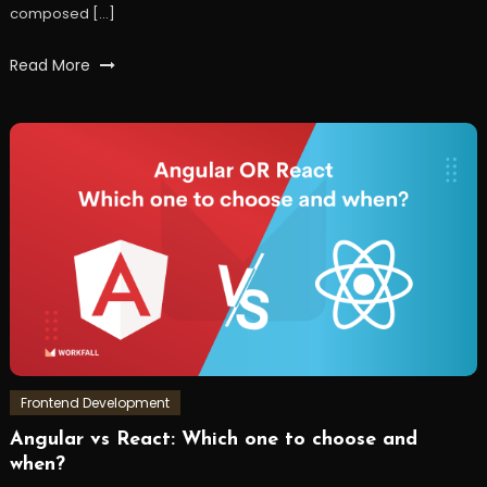
composed […]
Tagged
Read More
AWS
,
awssdk
,
express
,
javaScript
,
json
,
node
,
s3
,
workfall
Frontend Development
Angular vs React: Which one to choose and
December
Workfall
when?
30,