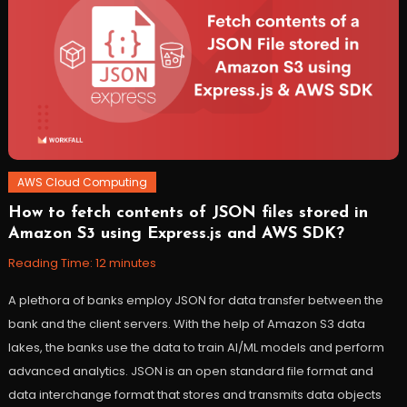
AWS Cloud Computing
How to fetch contents of JSON files stored in
April
Workfall
Amazon S3 using Express.js and AWS SDK?
5,
2022
Reading Time:
12
minutes
A plethora of banks employ JSON for data transfer between the
bank and the client servers. With the help of Amazon S3 data
lakes, the banks use the data to train AI/ML models and perform
advanced analytics. JSON is an open standard file format and
data interchange format that stores and transmits data objects