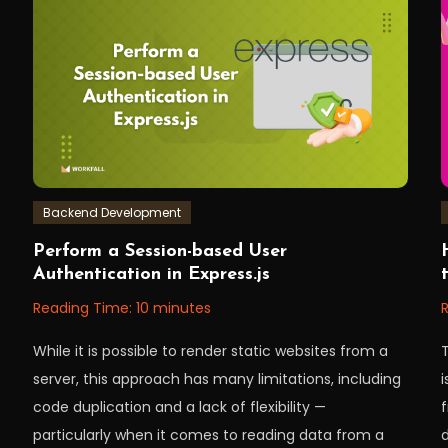
encryption
,
node
,
nodeJS
,
workfall
Backend Development
September
Workfall
W
Perform a Session-based User
20,
3
Authentication in Express.js
2022
Reading Time:
10
minutes
While it is possible to render static websites from a
server, this approach has many limitations, including
code duplication and a lack of flexibility —
particularly when it comes to reading data from a