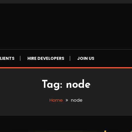
LIENTS
HIRE DEVELOPERS
JOIN US
Tag:
node
Home
node