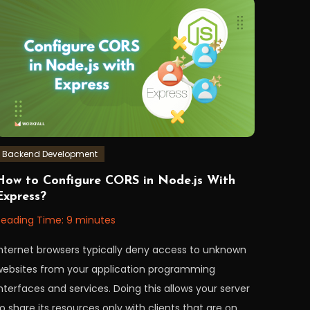
Backend Development
December
orkfall
How to Configure CORS in Node.js With
,
Express?
2022
Reading Time:
9
minutes
Internet browsers typically deny access to unknown
websites from your application programming
nterfaces and services. Doing this allows your server
o share its resources only with clients that are on