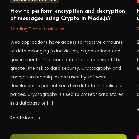
November
Workfall
W
How to perform encryption and decryption
8,
1,
of messages using Crypto in Node.js?
2022
Reading Time:
9
minutes
Web applications have access to massive amounts
2
of data belonging to individuals, organizations, and
w
governments. The more data that is accessed, the
(
greater the risk to data security. Cryptography and
encryption techniques are used by software
u
developers to protect sensitive data from malicious
parties. Cryptography is used to protect data stored
d
in a database or […]
Tagged
Read More
crypto
,
cryptography
,
decryption
,