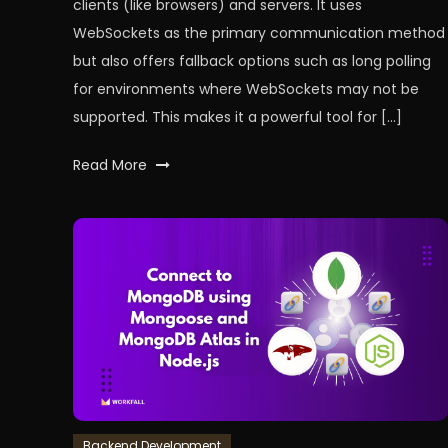
clients (like browsers) and servers. It uses
WebSockets as the primary communication method
but also offers fallback options such as long polling
for environments where WebSockets may not be
supported. This makes it a powerful tool for […]
Tagged
Read More
backend
,
ChatApplication
,
node
,
nodeJS
,
RealTimeChats
,
WebSockets
,
workfall
Backend Development