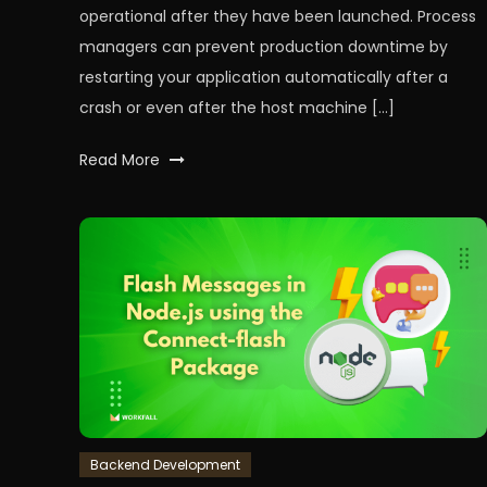
operational after they have been launched. Process
managers can prevent production downtime by
restarting your application automatically after a
crash or even after the host machine […]
Tagged
Read More
node
,
nodeJS
,
PM2
,
processmanagement
,
processmanager
,
workfall
Backend Development