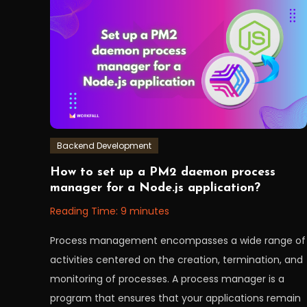
mongoose
,
node
,
nodeJS
,
NoSQL
,
sql
,
workfall
Backend Development
October
Workfall
How to set up a PM2 daemon process
4,
manager for a Node.js application?
2022
Reading Time:
9
minutes
Process management encompasses a wide range of
activities centered on the creation, termination, and
monitoring of processes. A process manager is a
program that ensures that your applications remain