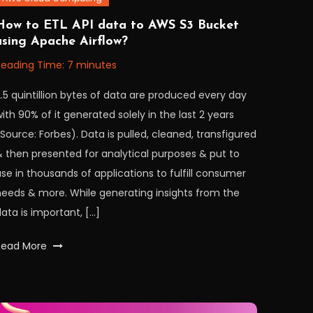
November
orkfall
How to ETL API data to AWS S3 Bucket
using Apache Airflow?
2022
Reading Time:
7
minutes
.5 quintillion bytes of data are produced every day
ith 90% of it generated solely in the last 2 years
Source: Forbes). Data is pulled, cleaned, transfigured
& then presented for analytical purposes & put to
se in thousands of applications to fulfill consumer
needs & more. While generating insights from the
ata is important, […]
Tagged
Read More
airflow
,
apache
,
apacheairflow
,
api
,