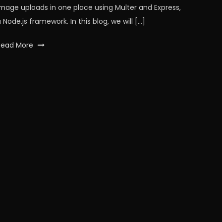
image uploads in one place using Multer and Express,
 Node.js framework. In this blog, we will […]
Tagged
Read More
api
,
Database
,
express
,
expressjs
,
images
,
javaScript
,
multer
,
node
,
nodeJS
,
workfall