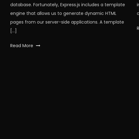
database. Fortunately, Express.js includes a template
engine that allows us to generate dynamic HTML
a
pages from our server-side applications. A template
[…]
Tagged
Read More
api
,
express
,
expressjs
,
json
,
node
,
nodeJS
,
npm
,
workfall