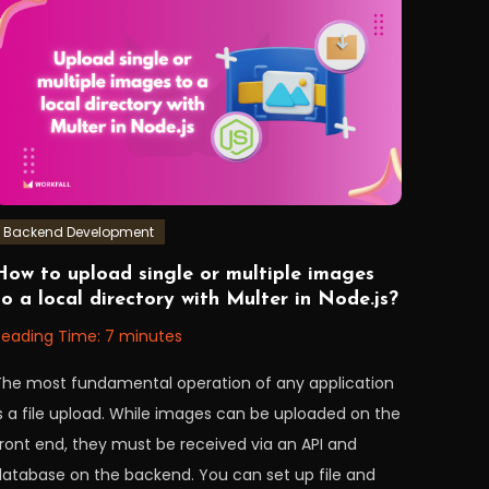
AWS
,
data
,
ETL
,
node
,
nodeJS
,
workfall
Backend Development
August
orkfall
How to upload single or multiple images
0,
to a local directory with Multer in Node.js?
2022
Reading Time:
7
minutes
The most fundamental operation of any application
is a file upload. While images can be uploaded on the
front end, they must be received via an API and
database on the backend. You can set up file and