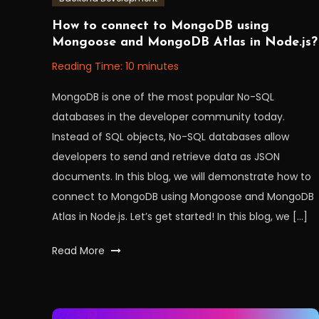
November
Workfall
How to connect to MongoDB using
29,
Mongoose and MongoDB Atlas in Node.js?
2022
Reading Time:
10
minutes
MongoDB is one of the most popular No-SQL
databases in the developer community today.
Instead of SQL objects, No-SQL databases allow
developers to send and retrieve data as JSON
documents. In this blog, we will demonstrate how to
connect to MongoDB using Mongoose and MongoDB
Atlas in Node.js. Let’s get started! In this blog, we […]
Tagged
Read More
api
,
Database
,
MongoDB
,
mongoDBAtlas
,