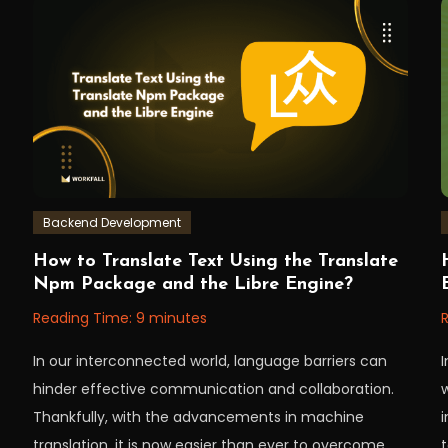
Backend Development
July
Workfall
W
How to Translate Text Using the Translate
11,
6
Npm Package and the Libre Engine?
2023
Reading Time:
9
minutes
In our interconnected world, language barriers can
hinder effective communication and collaboration.
Thankfully, with the advancements in machine
i
translation, it is now easier than ever to overcome
t