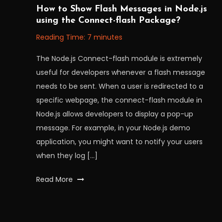
August
Workfall
How to Show Flash Messages in Node.js
9,
using the Connect-flash Package?
2022
Reading Time:
7
minutes
The Node.js Connect-flash module is extremely
useful for developers whenever a flash message
needs to be sent. When a user is redirected to a
specific webpage, the connect-flash module in
Node.js allows developers to display a pop-up
message. For example, in your Node.js demo
application, you might want to notify your users
when they log […]
Tagged
Read More
flashmessages
,
MOTT
messages
,
Posts