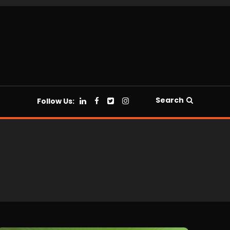
Search
Follow Us: