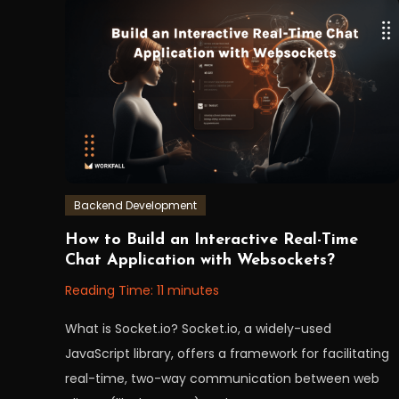
Backend Development
September
Workfall
How to Build an Interactive Real-Time
12,
Chat Application with Websockets?
2023
Reading Time:
11
minutes
What is Socket.io? Socket.io, a widely-used
JavaScript library, offers a framework for facilitating
real-time, two-way communication between web