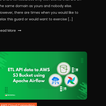
the same domain as yours and nobody else.
However, there are times when you would like to
elax this guard or would want to exercise […]
Tagged
Read More
api
,
CORS
,
express
,
expressjs
,
node
,
nodeJS
,
nodemon
,
workfall
AWS Cloud Computing