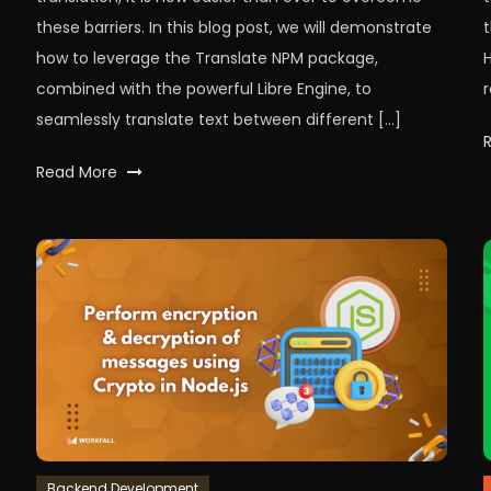
these barriers. In this blog post, we will demonstrate
how to leverage the Translate NPM package,
combined with the powerful Libre Engine, to
r
seamlessly translate text between different […]
Tagged
Read More
LibreEngine
,
LibreTranslate
,
node
,
nodeJS
,
npm
,
Text
,
translate
,
workfall
Backend Development