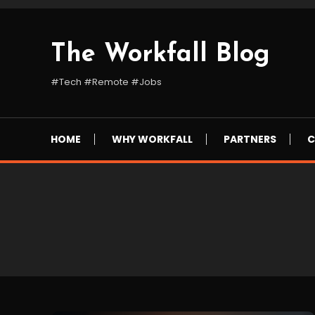
Skip
To
Content
The Workfall Blog
#Tech #Remote #Jobs
HOME
WHY WORKFALL
PARTNERS
C