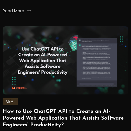
Tagged
Read More
ai
,
artificialintelligence
,
chatbots
,
chatgpt
,
nlp
,
OpenAI
,
workfall
AI/ML
How to Use ChatGPT API to Create an AI-
February
Workfall
Powered Web Application That Assists Software
21,
Engineers’ Productivity?
2023