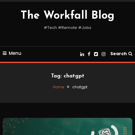
Skip
To
The Workfall Blog
Content
#Tech #Remote #Jobs
Menu
Search
Tag:
chatgpt
Home
chatgpt