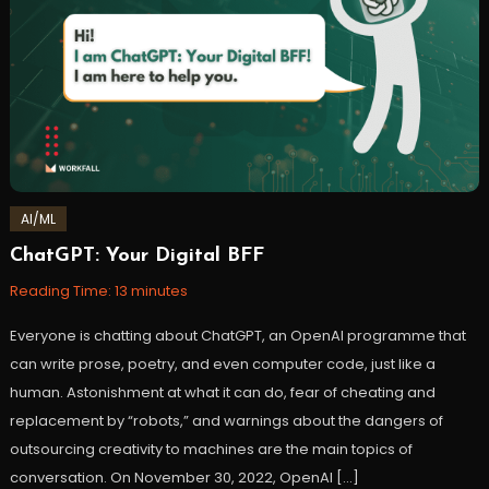
AI/ML
ChatGPT: Your Digital BFF
February
Workfall
28,
Reading Time:
13
minutes
2023
Everyone is chatting about ChatGPT, an OpenAI programme that
can write prose, poetry, and even computer code, just like a
human. Astonishment at what it can do, fear of cheating and
replacement by “robots,” and warnings about the dangers of
outsourcing creativity to machines are the main topics of
conversation. On November 30, 2022, OpenAI […]