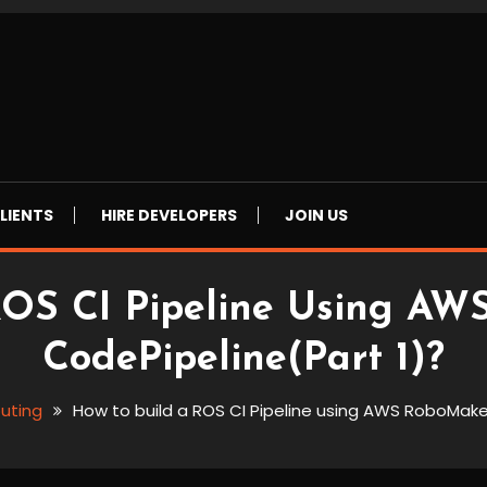
LIENTS
HIRE DEVELOPERS
JOIN US
ROS CI Pipeline Using A
CodePipeline(Part 1)?
uting
How to build a ROS CI Pipeline using AWS RoboMake