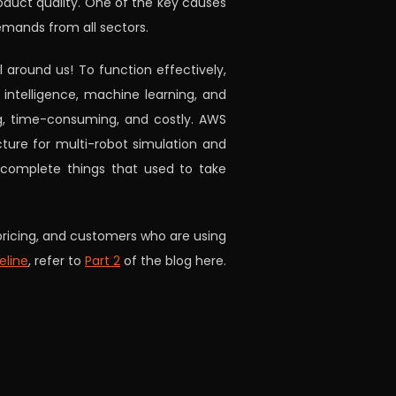
roduct quality. One of the key causes
emands from all sectors.
 around us! To function effectively,
 intelligence, machine learning, and
ng, time-consuming, and costly. AWS
cture for multi-robot simulation and
 complete things that used to take
, pricing, and customers who are using
eline
, refer to
Part 2
of the blog here.