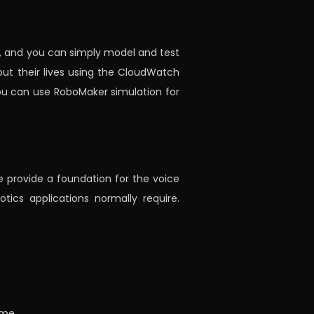
, and you can simply model and test
ut their lives using the CloudWatch
ou can use RoboMaker simulation for
e provide a foundation for the voice
tics applications normally require.
ime.