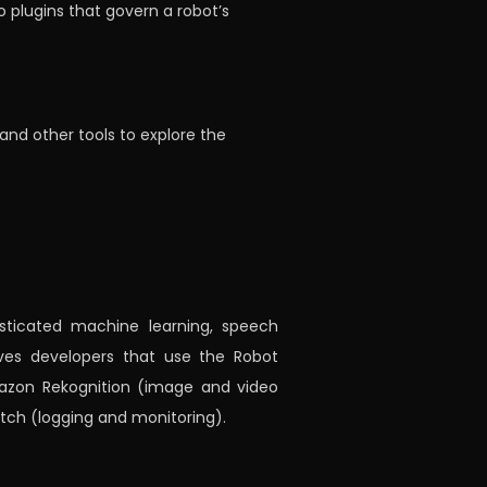
o plugins that govern a robot’s
and other tools to explore the
isticated machine learning, speech
gives developers that use the Robot
mazon Rekognition (image and video
tch (logging and monitoring).