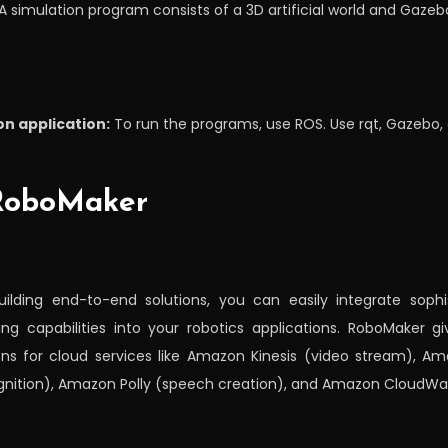
A simulation program consists of a 3D artificial world and Gazeb
n application:
To run the programs, use ROS. Use rqt, Gazebo, 
 RoboMaker
ilding end-to-end solutions, you can easily integrate soph
ng capabilities into your robotics applications. RoboMaker 
ons for cloud services like Amazon Kinesis (video stream), A
gnition), Amazon Polly (speech creation), and Amazon CloudWa