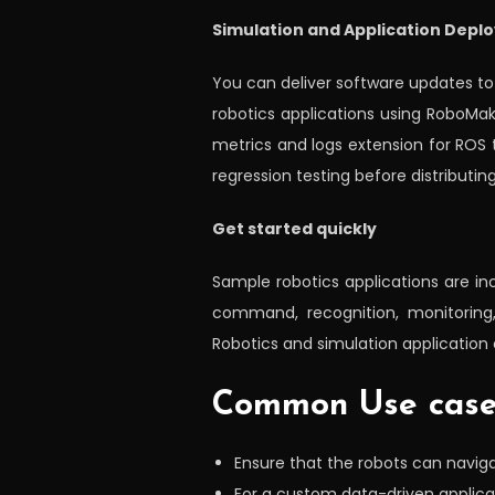
Simulation and Application Depl
You can deliver software updates t
robotics applications using RoboMa
metrics and logs extension for ROS
regression testing before distributi
Get started quickly
Sample robotics applications are in
command, recognition, monitoring, 
Robotics and simulation application 
Common Use cas
Ensure that the robots can navi
For a custom data-driven applica