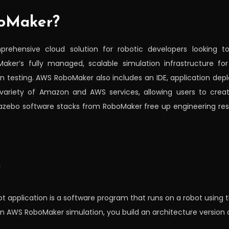
oMaker?
ehensive cloud solution for robotic developers looking to 
aker’s fully managed, scalable simulation infrastructure fo
on testing. AWS RoboMaker also includes an IDE, application dep
variety of Amazon and AWS services, allowing users to create
zebo software stacks from RoboMaker free up engineering reso
?
ot application is a software program that runs on a robot usin
an AWS RoboMaker simulation, you build an architecture version o