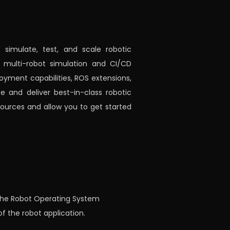
simulate, test, and scale robotic
r multi-robot simulation and CI/CD
loyment capabilities, ROS extensions,
 and deliver best-in-class robotic
urces and allow you to get started
g the Robot Operating System
f the robot application.