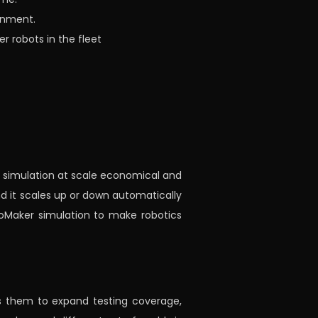
onment.
r robots in the fleet
g simulation at scale economical and
and it scales up or down automatically
oMaker simulation to make robotics
ows them to expand testing coverage,