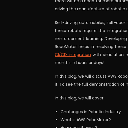
there will be a need for more automa
driving the manufacture of robotic 
Self-driving automobiles, self-cooki
these robots require the integration
reinforcement learning. Developing
RoboMaker helps in resolving these c
CI/CD integration
with simulation r
months in hours or days!
In this blog, we will discuss AWS Rob
it. To see the full demonstration of
In this blog, we will cover:
Challenges in Robotic Industry
What is AWS RoboMaker?
How does it work ?