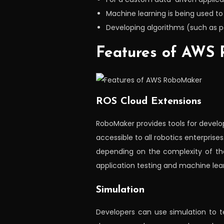
Machine learning is being used t
Developing algorithms (such as pa
Features of AWS
ROS Cloud Extensions
RoboMaker provides tools for develo
accessible to all robotics enterprise
depending on the complexity of th
application testing and machine lear
Simulation
Developers can use simulation to te