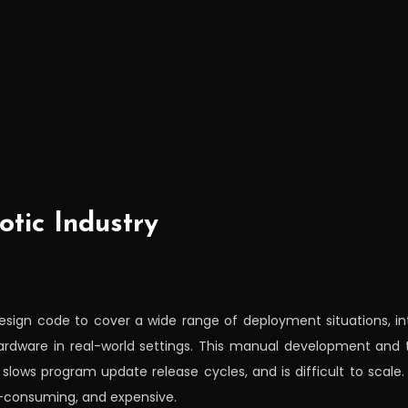
otic Industry
esign code to cover a wide range of deployment situations, i
hardware in real-world settings. This manual development and 
lows program update release cycles, and is difficult to scale. 
e-consuming, and expensive.