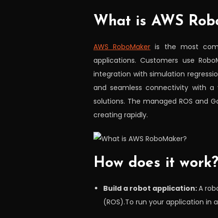
What is AWS Rob
AWS RoboMaker
is the most compr
applications. Customers use RoboM
integration with simulation regressi
and seamless connectivity with a 
solutions. The managed ROS and Ga
creating rapidly.
How does it work
Build a robot application:
A rob
(ROS).To run your application in 