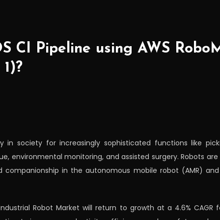
OS CI Pipeline using AWS Robo
 1)?
in society for increasingly sophisticated functions like picki
, environmental monitoring, and assisted surgery. Robots are u
 and companionship in the autonomous mobile robot (AMR) an
 Industrial Robot Market will return to growth at a 4.6% CAGR