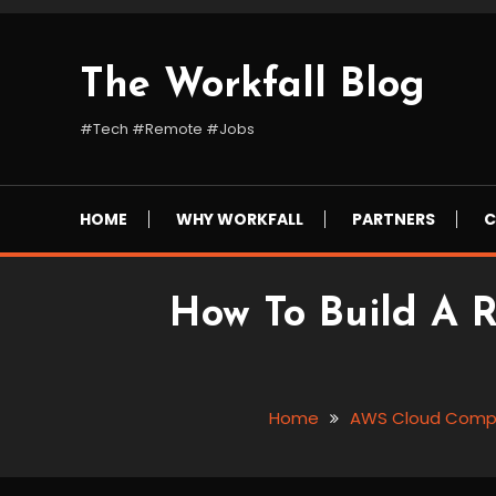
Skip
To
Content
The Workfall Blog
#Tech #Remote #Jobs
HOME
WHY WORKFALL
PARTNERS
C
How To Build A 
Home
AWS Cloud Comp