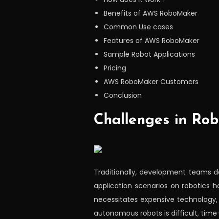
Benefits of AWS RoboMaker
Common Use cases
Features of AWS RoboMaker
Sample Robot Applications
Pricing
AWS RoboMaker Customers
Conclusion
Challenges in Rob
Traditionally, development teams d
application scenarios on robotics 
necessitates expensive technology, s
autonomous robots is difficult, tim