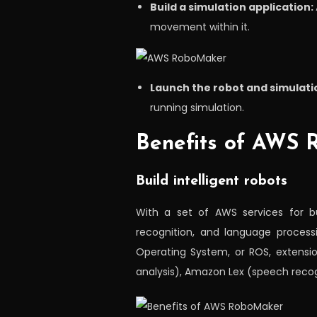
Build a simulation application:
movement within it.
Launch the robot and simulatio
running simulation.
Benefits of AWS
Build intelligent robots
With a set of AWS services for bu
recognition, and language processi
Operating System, or ROS, extensi
analysis), Amazon Lex (speech reco