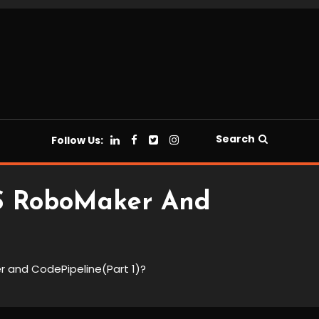
Search
Follow Us:
WS RoboMaker And
r and CodePipeline(Part 1)?