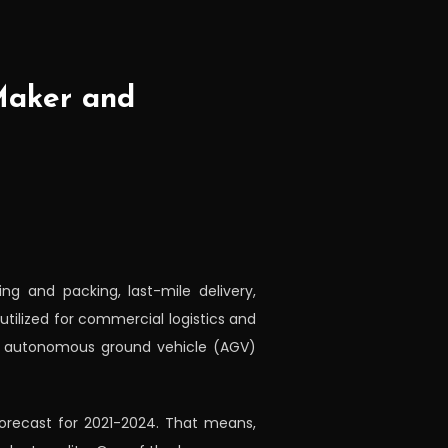
Maker and
ng and packing, last-mile delivery,
tilized for commercial logistics and
d autonomous ground vehicle (AGV)
 forecast for 2021-2024. That means,