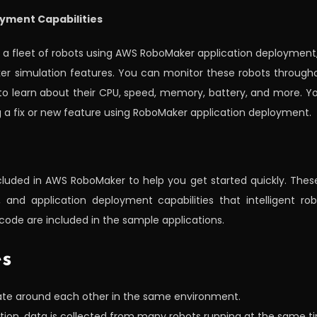
oyment Capabilities
o a fleet of robots using AWS RoboMaker application deployment
ker simulation features. You can monitor these robots througho
 to learn about their CPU, speed, memory, battery, and more. Y
ng a fix or new feature using RoboMaker application deployment.
cluded in AWS RoboMaker to help you get started quickly. Thes
and application deployment capabilities that intelligent robo
code are included in the sample applications.
es
gate around each other in the same environment.
tion, data is collected from many robots running at the same t