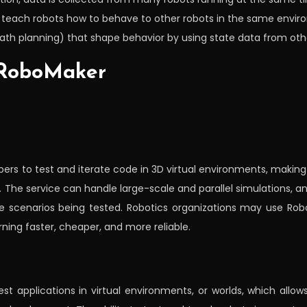
o teach robots how to behave to other robots in the same envir
th planning) that shape behavior by using state data from othe
 RoboMaker
pers to test and iterate code in 3D virtual environments, makin
s. The service can handle large-scale and parallel simulations, 
e scenarios being tested. Robotics organizations may use Rob
ning faster, cheaper, and more reliable.
st applications in virtual environments, or worlds, which all