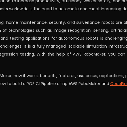
tion to increase productivity, efficiency, worker safety, and p
units worldwide is the need to automate and meet increasing d
ng, home maintenance, security, and surveillance robots are all
 of technologies such as image recognition, sensing, artificial
 and testing applications for autonomous robots is challengi
hallenges. It is a fully managed, scalable simulation infrastru
egression testing. With the help of AWS RoboMaker, you can
oMaker, how it works, benefits, features, use cases, applications
 how to build a ROS CI Pipeline using AWS RoboMaker and
CodePip