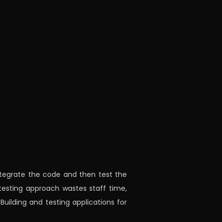
ntegrate the code and then test the
testing approach wastes staff time,
Building and testing applications for