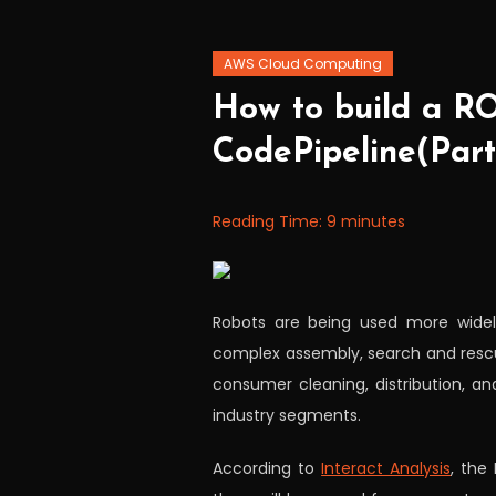
AWS Cloud Computing
November
Workfall
How to build a R
11,
CodePipeline(Part
2021
Reading Time:
9
minutes
Robots are being used more widely 
complex assembly, search and rescue
consumer cleaning, distribution,
industry segments.
According to
Interact Analysis
, the