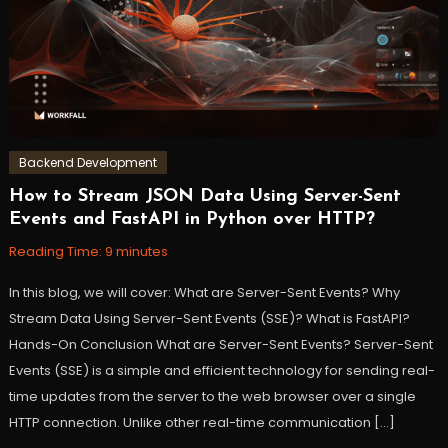
springframework
,
workfall
Backend Development
How to Stream JSON Data Using Server-Sent
September
Workfall
Events and FastAPI in Python over HTTP?
26,
2023
Reading Time:
9
minutes
In this blog, we will cover: What are Server-Sent Events? Why
Stream Data Using Server-Sent Events (SSE)? What is FastAPI?
Hands-On Conclusion What are Server-Sent Events? Server-Sent
Events (SSE) is a simple and efficient technology for sending real-
time updates from the server to the web browser over a single
HTTP connection. Unlike other real-time communication […]