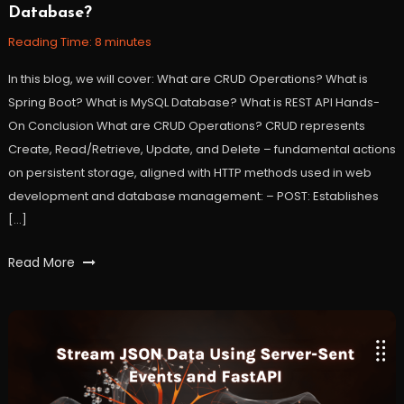
Database?
2023
Reading Time:
8
minutes
In this blog, we will cover: What are CRUD Operations? What is
Spring Boot? What is MySQL Database? What is REST API Hands-
On Conclusion What are CRUD Operations? CRUD represents
Create, Read/Retrieve, Update, and Delete – fundamental actions
on persistent storage, aligned with HTTP methods used in web
development and database management: – POST: Establishes
[…]
Tagged
Read More
Database
,
java
,
mysql
,
restapi
,
spring
,
springboot
,