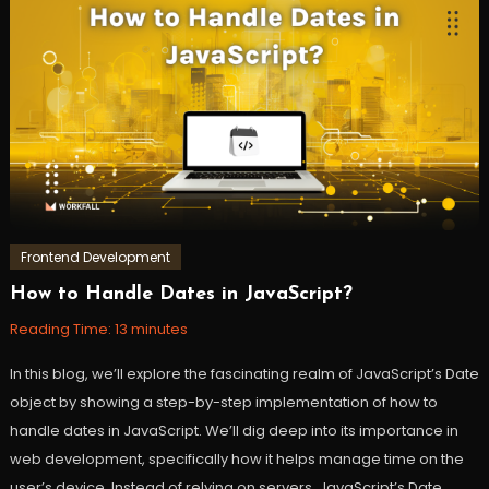
Amazon
PartyRock
,
AWS
,
Cloud
,
GenAI
,
workfall
Frontend Development
How to Handle Dates in JavaScript?
October
Workfall
24,
Reading Time:
13
minutes
2023
In this blog, we’ll explore the fascinating realm of JavaScript’s Date
object by showing a step-by-step implementation of how to
handle dates in JavaScript. We’ll dig deep into its importance in
web development, specifically how it helps manage time on the
user’s device. Instead of relying on servers, JavaScript’s Date