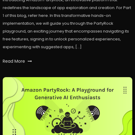
redefines the landscape of app exploration and creation. For Part
1 of this blog, refer here. In this transformative hands-on
implementation, we will guide you through the PartyRock
playground, an exciting journey that encompasses navigating its
free features, signing in to unlock personalized experiences,
experimenting with suggested apps, […]
Tagged
Read More
ai
,
Amazon
Bedrock
,
Amazon
PartyRock
,
AWS
,
GenAI
,
workfall