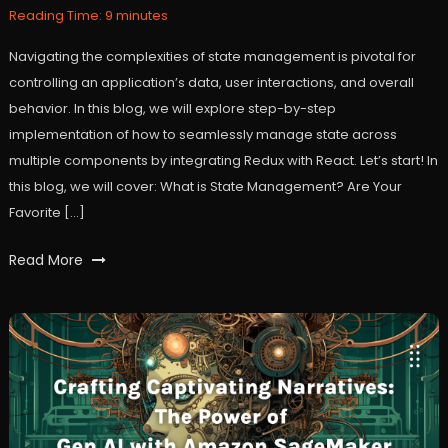
2024
Reading Time:
9
minutes
Navigating the complexities of state management is pivotal for
controlling an application’s data, user interactions, and overall
behavior. In this blog, we will explore step-by-step
implementation of how to seamlessly manage state across
multiple components by integrating Redux with React. Let’s start! In
this blog, we will cover: What is State Management? Are Your
Favorite […]
Tagged
Read More
react
,
reactjs
,
redux
,
statemanagement
,
user
experience
,
workfall