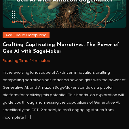
AWS Cloud Computing
Crafting Captivating Narratives: The Power of
December
Workfall
Gen AI with SageMaker
26,
2023
Reading Time:
14
minutes
In the evolving landscape of AI-driven innovation, crafting
compelling narratives has reached new heights with the power of
Generative AI, and Amazon SageMaker stands as a pivotal
platform for realizing this potential. This hands-on exploration will
guide you through harnessing the capabilities of Generative AI,
specifically the GPT-2 model, to craft engaging stories from
incomplete […]