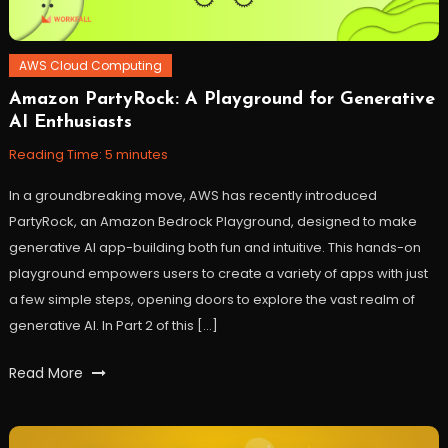
AWS Cloud Computing
Amazon PartyRock: A Playground for Generative
December
Workfall
AI Enthusiasts
12,
2023
Reading Time:
5
minutes
In a groundbreaking move, AWS has recently introduced
PartyRock, an Amazon Bedrock Playground, designed to make
generative AI app-building both fun and intuitive. This hands-on
playground empowers users to create a variety of apps with just
a few simple steps, opening doors to explore the vast realm of
generative AI. In Part 2 of this […]
Tagged
Read More
ai
,
Amazon
Bedrock
,