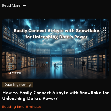
Tagged
Read More
backend
,
FastAPI
,
json
,
python
,
Server-
Sent
Events
,
workfall
Data Engineering
How to Easily Connect Airbyte with Snowflake for
September
Workfall
Unleashing Data’s Power?
18,
2023
Reading Time:
9
minutes