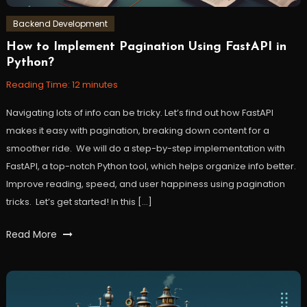
Backend Development
How to Implement Pagination Using FastAPI in
January
Workfall
Python?
17,
2024
Reading Time:
12
minutes
Navigating lots of info can be tricky. Let’s find out how FastAPI
makes it easy with pagination, breaking down content for a
smoother ride. We will do a step-by-step implementation with
FastAPI, a top-notch Python tool, which helps organize info better.
Improve reading, speed, and user happiness using pagination
tricks. Let’s get started! In this […]
Tagged
Read More
backend
,
FastAPI
,
pagination
,
python
,