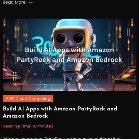
Tagged
Read More
amazon
,
Amazon
s3
,
Amazon
Sagemaker
,
artificialintelligence
,
AWS
,
GenAI
,
GenerativeAI
,
workfall
AWS Cloud Computing
Build AI Apps with Amazon PartyRock and
December
Workfall
Amazon Bedrock
19,
2023
Reading Time:
16
minutes
Introducing Amazon PartyRock, an innovative platform that