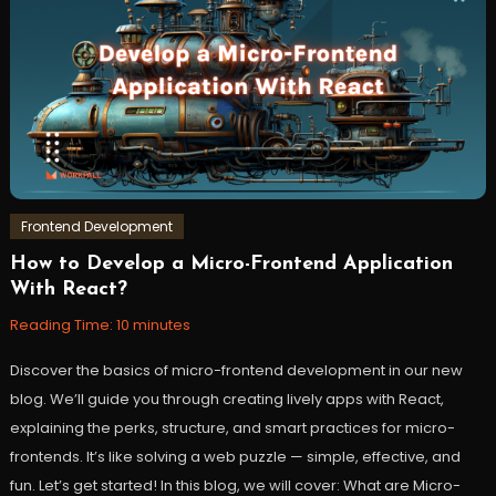
workfall
Frontend Development
How to Develop a Micro-Frontend Application
January
Workfall
With React?
9,
2024
Reading Time:
10
minutes
Discover the basics of micro-frontend development in our new
blog. We’ll guide you through creating lively apps with React,
explaining the perks, structure, and smart practices for micro-
frontends. It’s like solving a web puzzle — simple, effective, and
fun. Let’s get started! In this blog, we will cover: What are Micro-