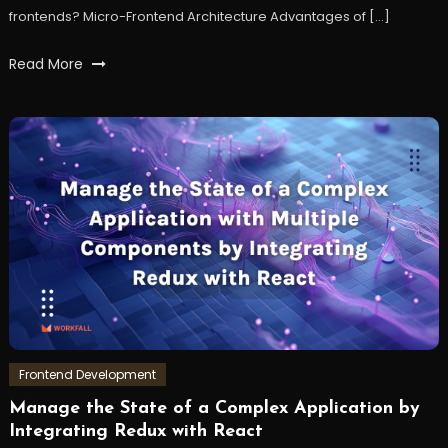
frontends? Micro-Frontend Architecture Advantages of […]
Tagged
Read More
frontend
,
microfrontend
,
react
,
reactjs
,
workfall
Frontend Development
Manage the State of a Complex Application by
January
Workfall
Integrating Redux with React
3,