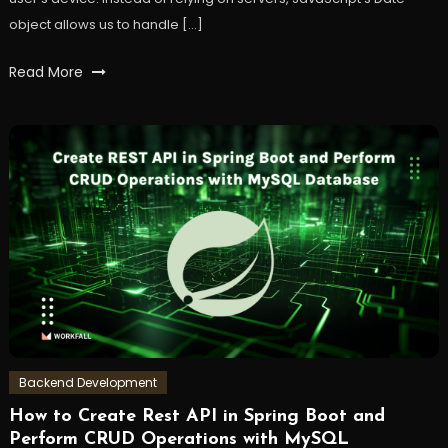
object allows us to handle […]
Tagged
Read More
dates
,
frontend
,
javaScript
,
time
,
workfall
Backend Development
How to Create Rest API in Spring Boot and
October
Workfall
Perform CRUD Operations with MySQL
3,