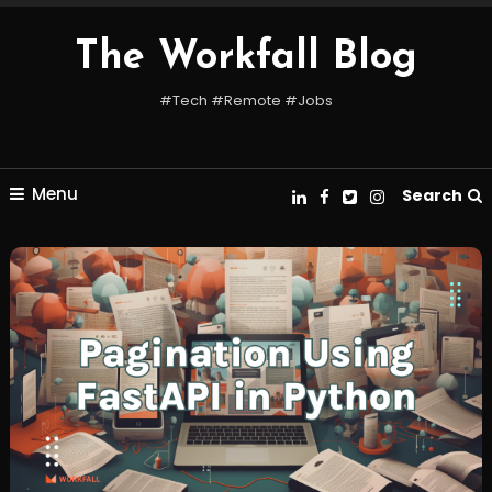
Skip
To
The Workfall Blog
Content
#Tech #Remote #Jobs
Menu
Search