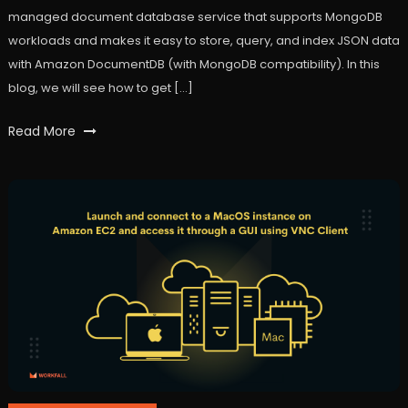
managed document database service that supports MongoDB
workloads and makes it easy to store, query, and index JSON data
with Amazon DocumentDB (with MongoDB compatibility). In this
blog, we will see how to get […]
Tagged
Read More
AWS
,
Cloud
Computing
,
Cloud9
,
Database
,
DocumentDB
,
VPC
,
workfall