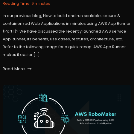
2021
Reading Time:
9
minutes
In our previous blog, How to build and run scalable, secure &
containerized Web Applications in minutes using AWS App Runner
(Part 1)? We have discussed the recently launched AWS service
App Runner, its benefits, use cases, features, architecture, etc.
Refer to the following image for a quick recap: AWS App Runner
makes it easier […]
Tagged
Read More
apprunner
,
AWS
,
webapplication
,
workfall