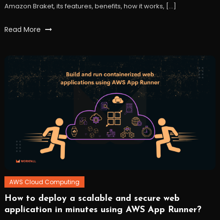
Amazon Braket, its features, benefits, how it works, […]
Tagged
Read More
amazon
Braket
,
AWS
,
quantum
computing
,
workfall
AWS Cloud Computing
How to deploy a scalable and secure web
October
Workfall
application in minutes using AWS App Runner?
27,