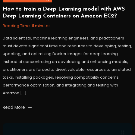
How to train a Deep Learning model with AWS
October
Workfall
Deep Learning Containers on Amazon EC2?
26,
2021
Reading Time:
11
minutes
Data scientists, machine learning engineers, and practitioners
must devote significant time and resources to developing, testing,
updating, and optimizing Docker images for deep learning.
Instead of concentrating on developing and enhancing models,
practitioners are forced to divert valuable resources to unrelated
tasks. Installing packages, resolving compatibility concerns,
performance optimization, and integrating and testing with
Amazon […]
Tagged
Read More
AWS
,
containers
,
deep
learning
,