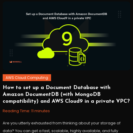
codepipeline
,
robomaker
,
robots
,
ROS
,
workfall
AWS Cloud Computing
How to set up a Document Database with
October
Workfall
Amazon DocumentDB (with MongoDB
27,
compatibility) and AWS Cloud9 in a private VPC?
2021
Reading Time:
11
minutes
Are you utterly exhausted from thinking about your storage of
data? You can get a fast, scalable, highly available, and fully