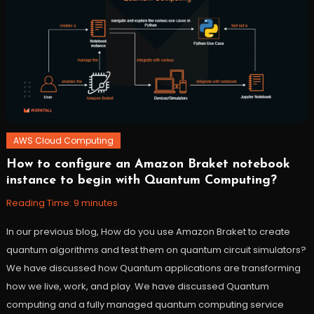
AWS Cloud Computing
How to configure an Amazon Braket notebook
October
Workfall
instance to begin with Quantum Computing?
27,
2021
Reading Time:
9
minutes
In our previous blog, How do you use Amazon Braket to create
quantum algorithms and test them on quantum circuit simulators?
We have discussed how Quantum applications are transforming
how we live, work, and play. We have discussed Quantum
computing and a fully managed quantum computing service