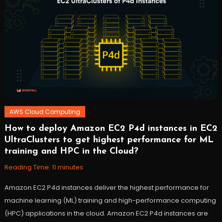
macOS
,
workfall
AWS Cloud Computing
How to deploy Amazon EC2 P4d instances in EC2
October
Workfall
UltraClusters to get highest performance for ML
27,
training and HPC in the Cloud?
2021
Reading Time:
11
minutes
Amazon EC2 P4d instances deliver the highest performance for
machine learning (ML) training and high-performance computing
(HPC) applications in the cloud. Amazon EC2 P4d instances are