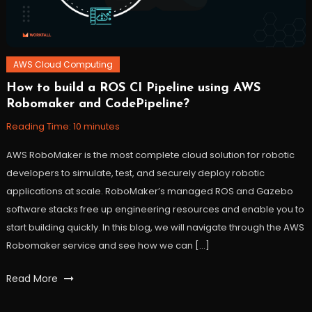
AWS Cloud Computing
How to build a ROS CI Pipeline using AWS
October
Workfall
Robomaker and CodePipeline?
27,
2021
Reading Time:
10
minutes
AWS RoboMaker is the most complete cloud solution for robotic
developers to simulate, test, and securely deploy robotic
applications at scale. RoboMaker’s managed ROS and Gazebo
software stacks free up engineering resources and enable you to
start building quickly. In this blog, we will navigate through the AWS
Robomaker service and see how we can […]
Tagged
Read More
AWS
,
CICD
,