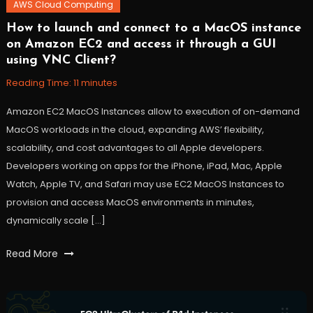
AWS Cloud Computing
How to launch and connect to a MacOS instance
October
Workfall
on Amazon EC2 and access it through a GUI
27,
using VNC Client?
2021
Reading Time:
11
minutes
Amazon EC2 MacOS Instances allow to execution of on-demand
MacOS workloads in the cloud, expanding AWS’ flexibility,
scalability, and cost advantages to all Apple developers.
Developers working on apps for the iPhone, iPad, Mac, Apple
Watch, Apple TV, and Safari may use EC2 MacOS Instances to
provision and access MacOS environments in minutes,
dynamically scale […]
Tagged
Read More
AWS
,
ec2
,
ec2instance
,