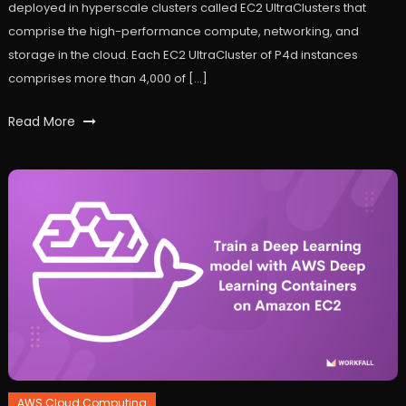
deployed in hyperscale clusters called EC2 UltraClusters that
comprise the high-performance compute, networking, and
storage in the cloud. Each EC2 UltraCluster of P4d instances
comprises more than 4,000 of […]
Tagged
Read More
AWS
,
AWS
EC2
,
p4d
instances
,
ultracluster
,
workfall
AWS Cloud Computing