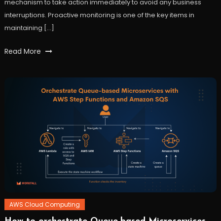
mechanism to take action immediately to avoid any business
interruptions. Proactive monitoring is one of the key items in
maintaining […]
Tagged
Read More
AWS
,
cloudtrail
,
data
analysis
,
logging
,
monitoring
,
workfall
AWS Cloud Computing