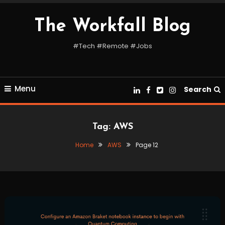
Skip
To
The Workfall Blog
Content
#Tech #Remote #Jobs
Menu
Search
Tag:
AWS
Home
AWS
Page 12