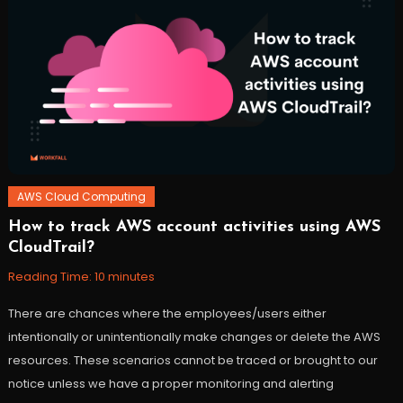
docker
,
ec2
,
workfall
AWS Cloud Computing
How to track AWS account activities using AWS
October
Workfall
CloudTrail?
24,
2021
Reading Time:
10
minutes
There are chances where the employees/users either
intentionally or unintentionally make changes or delete the AWS
resources. These scenarios cannot be traced or brought to our
notice unless we have a proper monitoring and alerting