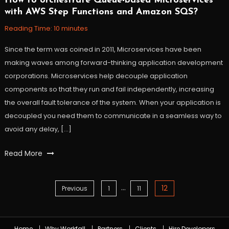
How to orchestrate Queue-based Microservices
October
Workfall
with AWS Step Functions and Amazon SQS?
23,
2021
Reading Time:
10
minutes
Since the term was coined in 2011, Microservices have been
making waves among forward-thinking application development
corporations. Microservices help decouple application
components so that they run and fail independently, increasing
the overall fault tolerance of the system. When your application is
decoupled you need them to communicate in a seamless way to
avoid any delay, […]
Tagged
Read More
amazon
sqs
,
…
AWS
,
12
Posts
Previous
1
11
AWS
Step
navigation
Functions
,
Home
Why Workfall
Partners
Clients
Hire Developers