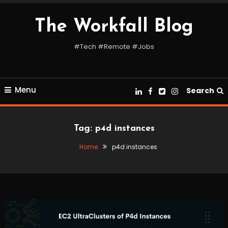
Skip
To
The Workfall Blog
Content
#Tech #Remote #Jobs
Menu
Search
Tag:
p4d instances
Home
p4d instances