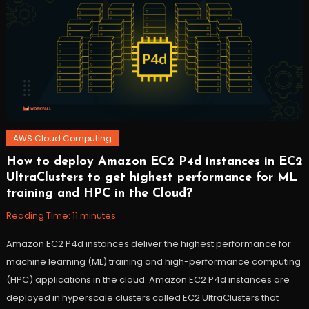
AWS Cloud Computing
How to deploy Amazon EC2 P4d instances in EC2
October
Workfall
UltraClusters to get highest performance for ML
27,
training and HPC in the Cloud?
2021
Reading Time:
11
minutes
Amazon EC2 P4d instances deliver the highest performance for
machine learning (ML) training and high-performance computing
(HPC) applications in the cloud. Amazon EC2 P4d instances are
deployed in hyperscale clusters called EC2 UltraClusters that