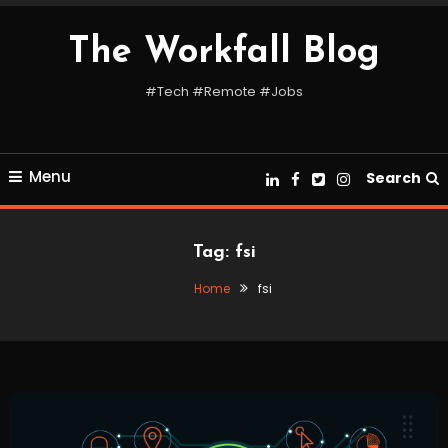
Skip
To
The Workfall Blog
Content
#Tech #Remote #Jobs
Menu
Search
Tag:
fsi
Home
fsi