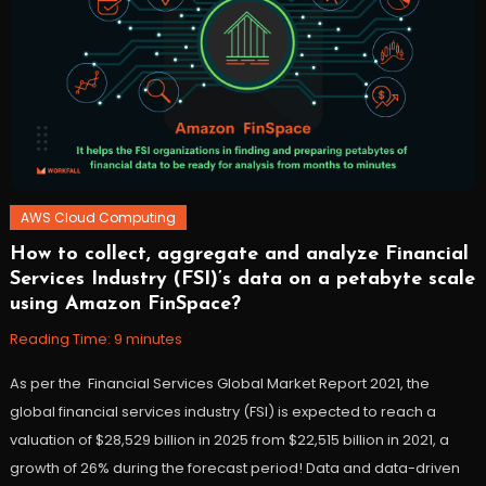
AWS Cloud Computing
How to collect, aggregate and analyze Financial
November
Workfall
Services Industry (FSI)’s data on a petabyte scale
10,
using Amazon FinSpace?
2021
Reading Time:
9
minutes
As per the Financial Services Global Market Report 2021, the
global financial services industry (FSI) is expected to reach a
valuation of $28,529 billion in 2025 from $22,515 billion in 2021, a
growth of 26% during the forecast period! Data and data-driven