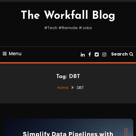
Skip
To
The Workfall Blog
Content
#Tech #Remote #Jobs
Menu
Search
Tag:
DBT
Home
DBT