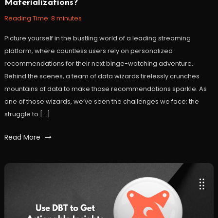
Materializations?
18,
2023
Reading Time:
8
minutes
Picture yourself in the bustling world of a leading streaming
platform, where countless users rely on personalized
recommendations for their next binge-watching adventure.
Behind the scenes, a team of data wizards tirelessly crunches
mountains of data to make those recommendations sparkle. As
one of those wizards, we’ve seen the challenges we face: the
struggle to […]
Tagged
Read More
DBT
,
DBT
Materializations
,
Materialization
,
workfall