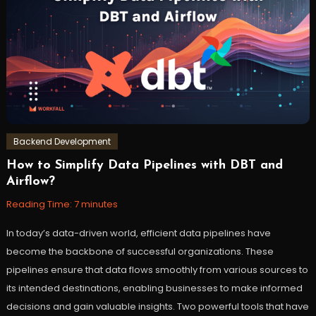
Backend Development
How to Simplify Data Pipelines with DBT and
August
Workfall
Airflow?
14,
2023
Reading Time:
7
minutes
In today’s data-driven world, efficient data pipelines have
become the backbone of successful organizations. These
pipelines ensure that data flows smoothly from various sources to
its intended destinations, enabling businesses to make informed
decisions and gain valuable insights. Two powerful tools that have