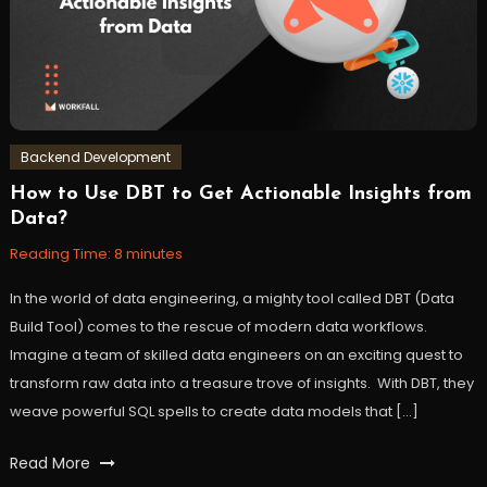
Backend Development
How to Use DBT to Get Actionable Insights from
July
Workfall
Data?
4,
2023
Reading Time:
8
minutes
In the world of data engineering, a mighty tool called DBT (Data
Build Tool) comes to the rescue of modern data workflows.
Imagine a team of skilled data engineers on an exciting quest to
transform raw data into a treasure trove of insights. With DBT, they
weave powerful SQL spells to create data models that […]
Tagged
Read More
analytics
,