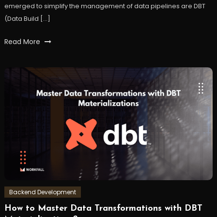
emerged to simplify the management of data pipelines are DBT
(Data Build […]
Tagged
Read More
airflow
,
datapipeline
,
DataTransformation
,
DBT
,
workfall
Backend Development
How to Master Data Transformations with DBT
July
Workfall