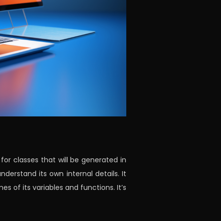
for classes that will be generated in
nderstand its own internal details. It
of its variables and functions. It’s