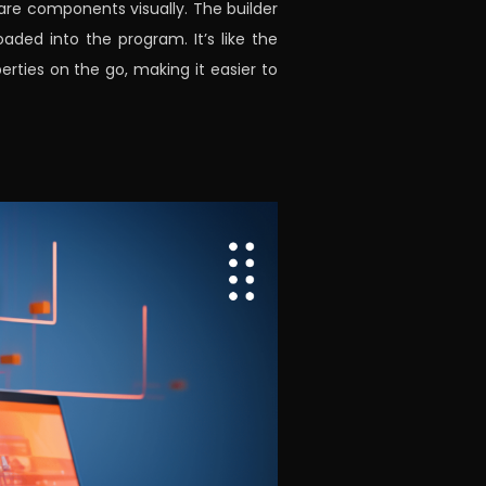
ware components visually. The builder
ded into the program. It’s like the
ties on the go, making it easier to