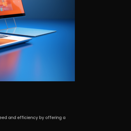
eed and efficiency by offering a