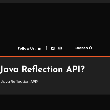
Search
Follow Us:
Java Reflection API?
 Java Reflection API?