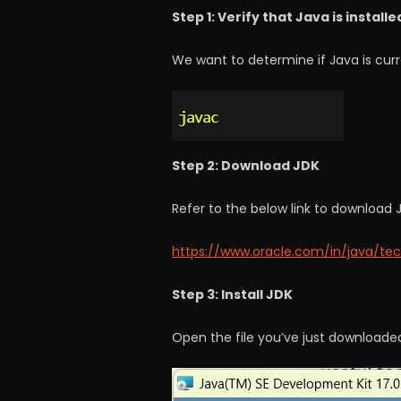
Step 1: Verify that Java is installe
We want to determine if Java is curre
Step 2: Download JDK
Refer to the below link to download 
https://www.oracle.com/in/java/te
Step 3: Install JDK
Open the file you’ve just downloaded