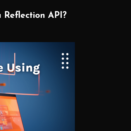
 Reflection API?