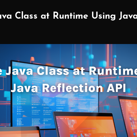
va Class at Runtime Using Java