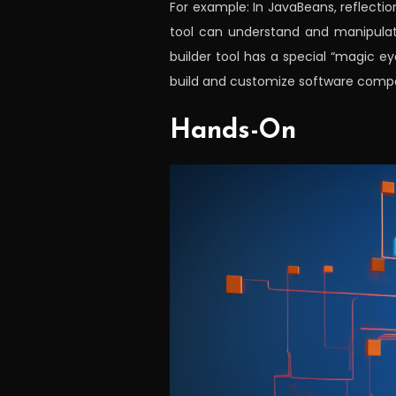
For example: In JavaBeans, reflectio
tool can understand and manipulate
builder tool has a special “magic 
build and customize software compo
Hands-On