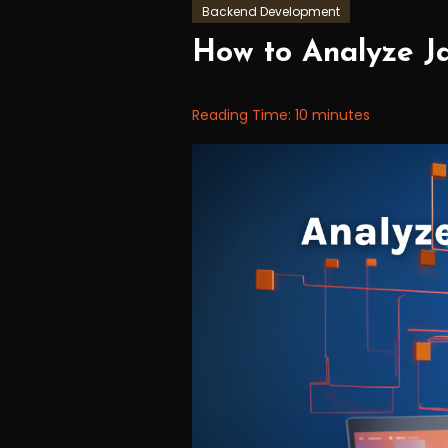
Backend Development
September
Workfall
How to Analyze Ja
5,
2023
Reading Time:
10
minutes