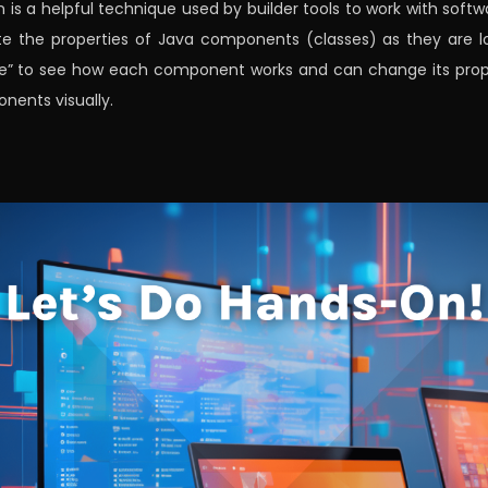
n is a helpful technique used by builder tools to work with soft
 the properties of Java components (classes) as they are loa
eye” to see how each component works and can change its proper
nents visually.