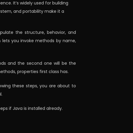
ce. It’s widely used for building
stem, and portability make it a
pulate the structure, behavior, and
ion lets you invoke methods by name,
thods and the second one will be the
thods, properties first class has.
lowing these steps, you are about to
l.
ps if Java is installed already.