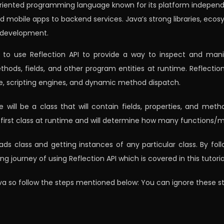
oriented programming language known for its platform independen
d mobile apps to backend services. Java’s strong libraries, ecosy
 development.
w to use Reflection API to provide a way to inspect and mani
methods, fields, and other program entities at runtime. Reflect
e, scripting engines, and dynamic method dispatch.
ne will be a class that will contain fields, properties, and me
e first class at runtime and will determine how many functions/me
ads class and getting instances of any particular class. By fol
journey of using Reflection API which is covered in this tutoria
 Java so follow the steps mentioned below: You can ignore these ste
: