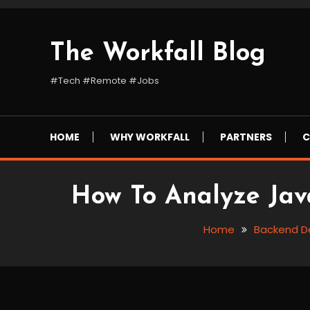
Skip
To
Content
The Workfall Blog
#Tech #Remote #Jobs
HOME
WHY WORKFALL
PARTNERS
C
How To Analyze Java
Home
Backend D