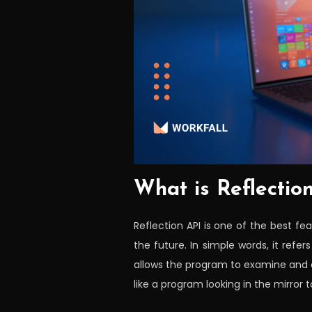
What is Reflectio
Reflection API is one of the best fe
the future. In simple words, it refer
allows the program to examine and a
like a program looking in the mirror 