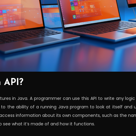
n API?
atures in Java. A programmer can use this API to write any logic 
s to the ability of a running Java program to look at itself and u
ccess information about its own components, such as the names 
to see what it’s made of and how it functions.