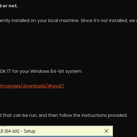
d or not.
ntly installed on your local machine. Since it’s not installed, w
JDK 17 for your Windows 64-bit system:
chnologies/downloads/#java17
 that can be run, and then follow the instructions provided.