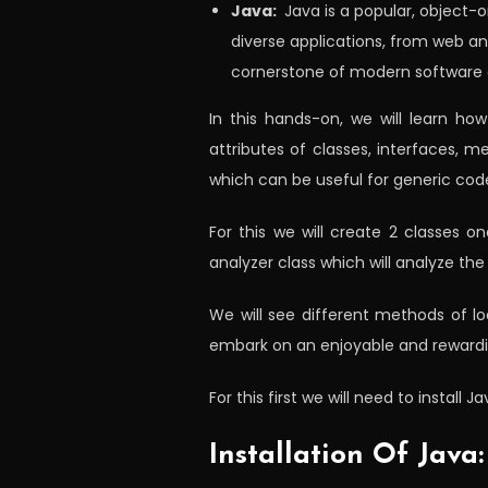
Java:
Java is a popular, object-
diverse applications, from web an
cornerstone of modern software
In this hands-on, we will learn ho
attributes of classes, interfaces, 
which can be useful for generic cod
For this we will create 2 classes o
analyzer class which will analyze th
We will see different methods of lo
embark on an enjoyable and rewarding 
For this first we will need to install
Installation Of Java