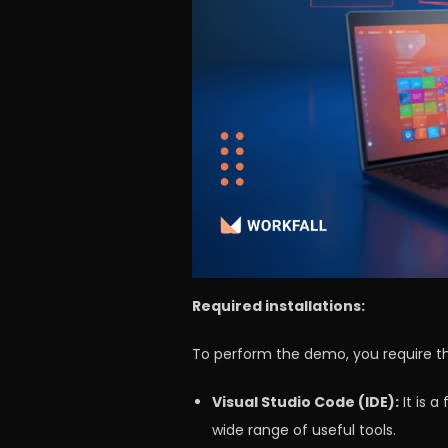
Required installations:
To perform the demo, you require the
Visual Studio Code (IDE):
It is 
wide range of useful tools.