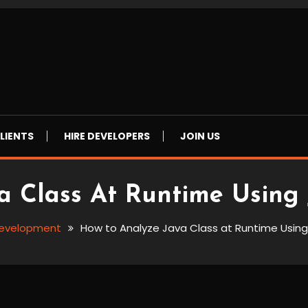
LIENTS
HIRE DEVELOPERS
JOIN US
 Class At Runtime Using 
evelopment
How to Analyze Java Class at Runtime Using