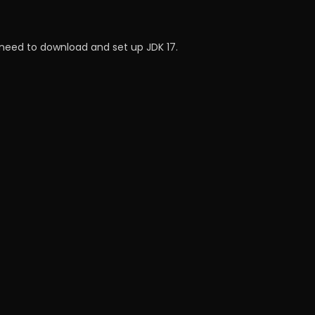
e need to download and set up JDK 17.