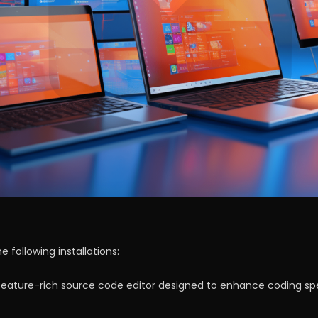
 following installations:
a feature-rich source code editor designed to enhance coding sp